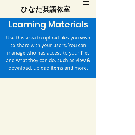
​ひなた英語教室
Learning Materials
Use this area to upload files you wish
to share with your users. You can
manage who has access to your files
and what they can do, such as view &
download, upload items and more.